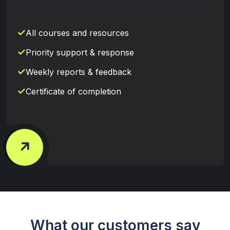
All courses and resources
Priority support & response
Weekly reports & feedback
Certificate of completion
What our customers say