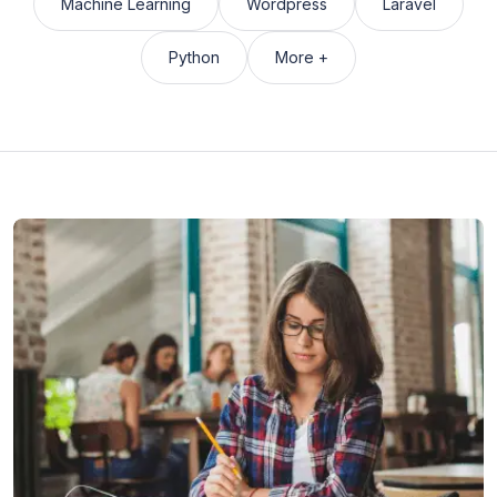
Machine Learning
Wordpress
Laravel
Python
More +