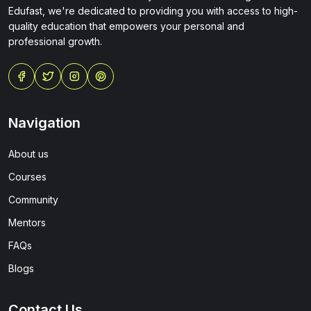
Edufast, we're dedicated to providing you with access to high-
quality education that empowers your personal and
professional growth.
Navigation
About us
Courses
Community
Mentors
FAQs
Blogs
Contact Us