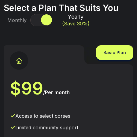
Select a Plan That Suits You
Yearly
Monthly
(Save 30%)
Basic Plan
9
9
$
/Per month
Access to select corses
Limited community support