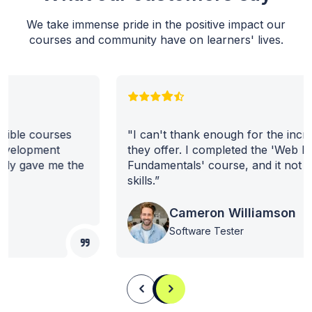
We take immense pride in the positive impact our
courses and community have on learners' lives.
"I can't thank enough for the incredible courses
they offer. I completed the 'Web Development
Fundamentals' course, and it not only gave me the
skills.”
Cameron Williamson
Software Tester