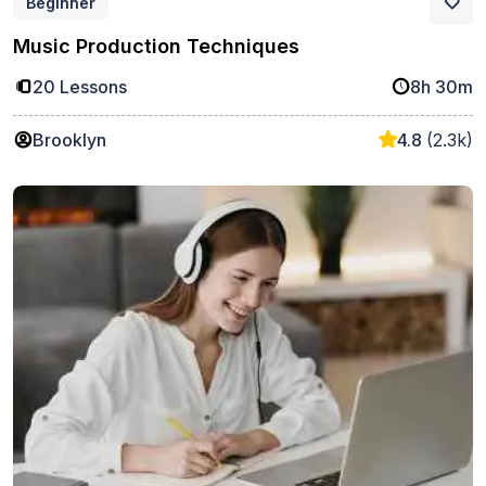
Beginner
Music Production Techniques
20 Lessons
8h 30m
Brooklyn
4.8
(2.3k)