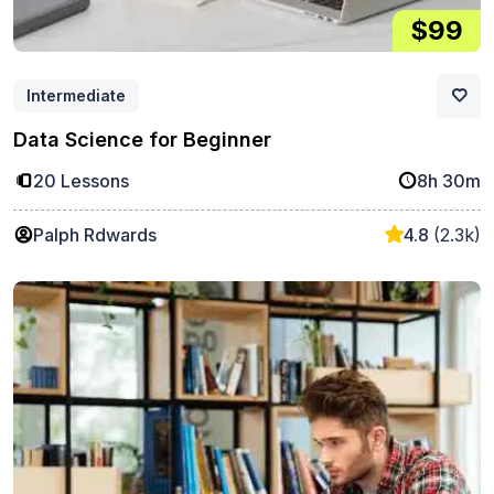
$99
Intermediate
Data Science for Beginner
20 Lessons
8h 30m
Palph Rdwards
4.8
(2.3k)