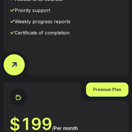
Priority support
Weekly progress reports
Certificate of completion
Premium Plan
1
9
9
$
/Per month