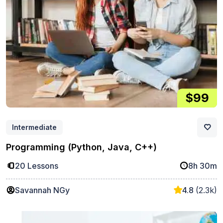
$99
Intermediate
Programming (Python, Java, C++)
20 Lessons
8h 30m
Savannah NGy
4.8
(2.3k)