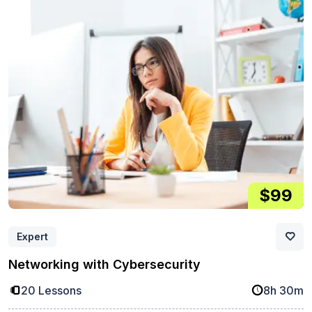
$99
Expert
Networking with Cybersecurity
20 Lessons
8h 30m