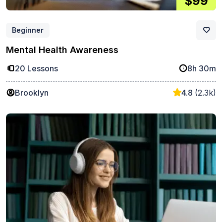
$99
Beginner
Mental Health Awareness
20 Lessons
8h 30m
Brooklyn
4.8
(2.3k)