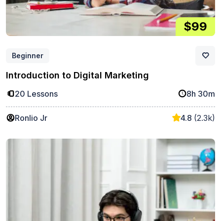
$99
Beginner
Introduction to Digital Marketing
20 Lessons
8h 30m
Ronlio Jr
4.8
(2.3k)