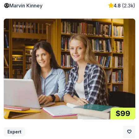
Marvin Kinney
4.8
(2.3k)
$99
Expert