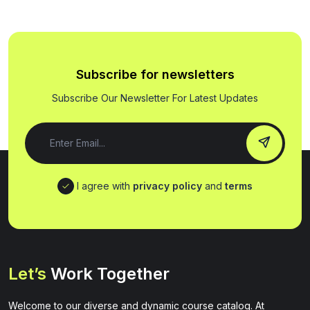
Subscribe for newsletters
Subscribe Our Newsletter For Latest Updates
I agree with
privacy policy
and
terms
Let’s
Work Together
Welcome to our diverse and dynamic course catalog. At