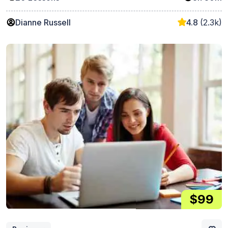
Dianne Russell
4.8
(2.3k)
$99