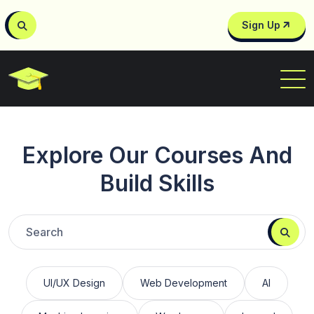
Sign Up
Explore Our Courses And
Build Skills
UI/UX Design
Web Development
AI