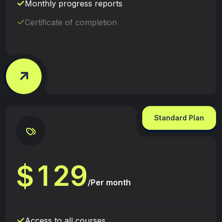
Monthly progress reports
Certificate of completion
Standard Plan
1
2
9
$
/Per month
Access to all courses