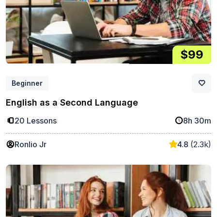
$99
Beginner
English as a Second Language
20 Lessons
8h 30m
Ronlio Jr
4.8
(2.3k)