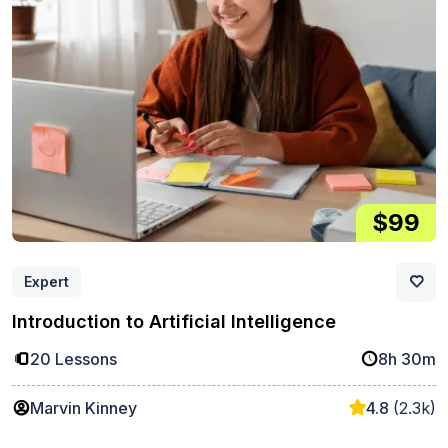
$99
Expert
Introduction to Artificial Intelligence
20 Lessons
8h 30m
Marvin Kinney
4.8
(2.3k)