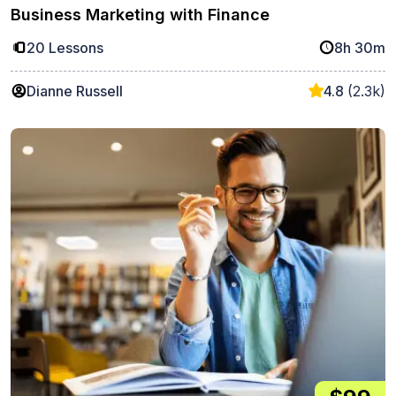
Business Marketing with Finance
20 Lessons
8h 30m
Dianne Russell
4.8
(2.3k)