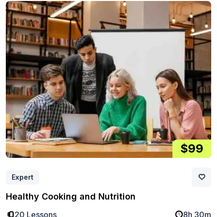
$99
Expert
Healthy Cooking and Nutrition
20 Lessons
8h 30m