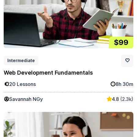
$99
Intermediate
Web Development Fundamentals
20 Lessons
8h 30m
Savannah NGy
4.8
(2.3k)