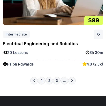
$99
Intermediate
Electrical Engineering and Robotics
20 Lessons
8h 30m
Palph Rdwards
4.8
(2.3k)
1
2
3
...