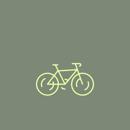
Showing all 4 results
AllTerrain Beast
CycleTrack Pro
29er
Equipment
,
Parts
Equipment
99.00
$
400.00
$