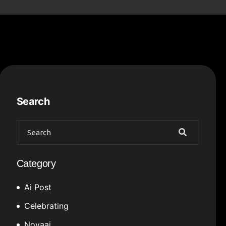
Search
Category
Ai Post
Celebrating
Novaai