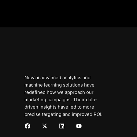
Novaai advanced analytics and
machine learning solutions have
redefined how we approach our
marketing campaigns. Their data-
driven insights have led to more
precise targeting and improved ROI.