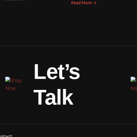
→
Read More
Let’s
Talk
ntact