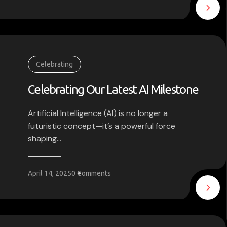
Celebrating
Celebrating Our Latest AI Milestone
Artificial Intelligence (AI) is no longer a
futuristic concept—it’s a powerful force
shaping...
April 14, 2025
0 Comments