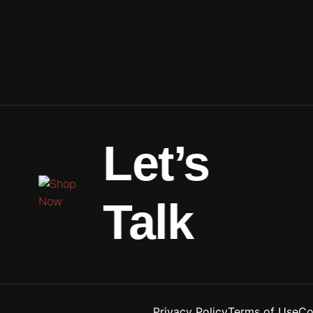
Let’s
Talk
Privacy Policy
Terms of Use
Co