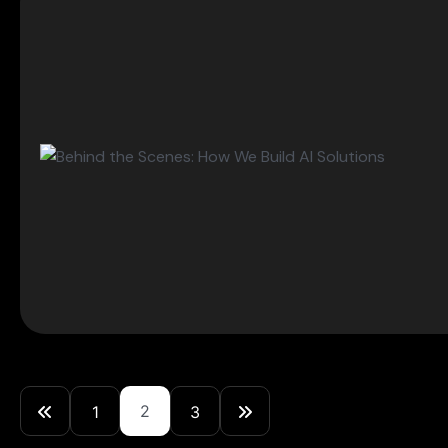
2
1
3