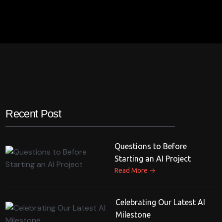
Recent Post
Questions to Before
Starting an AI Project
→
Read More
Celebrating Our Latest AI
Milestone