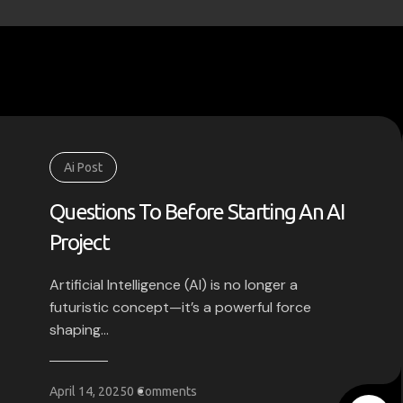
Ai Post
Questions To Before Starting An AI
Project
Artificial Intelligence (AI) is no longer a
futuristic concept—it’s a powerful force
shaping...
April 14, 2025
0 Comments