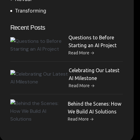
Transforming
Recent Posts
Questions to Before
Starting an AI Project
→
Read More
Celebrating Our Latest
AI Milestone
→
Read More
Behind the Scenes: How
We Build AI Solutions
→
Read More