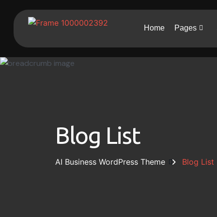
Home
Pages
Blog List
AI Business WordPress Theme
Blog List