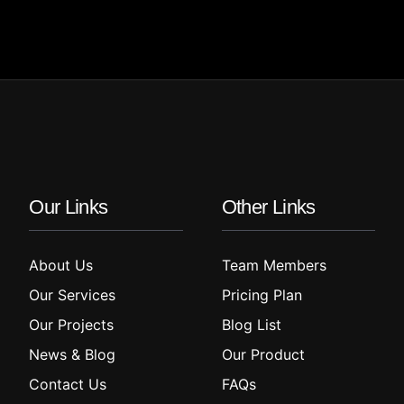
Our Links
Other Links
About Us
Team Members
Our Services
Pricing Plan
Our Projects
Blog List
News & Blog
Our Product
Contact Us
FAQs