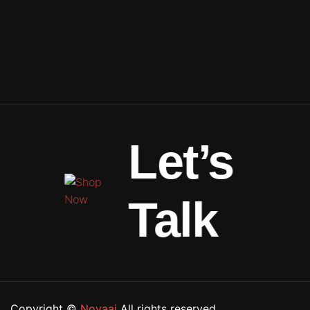
Let’s
Talk
Copyright ©
Novaai
All rights reserved.