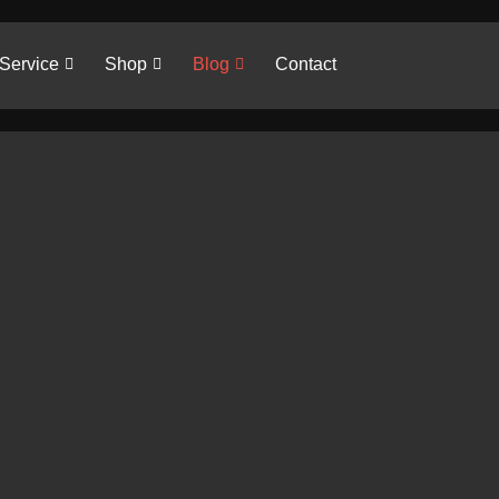
Service
Shop
Blog
Contact