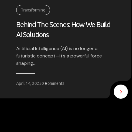
Transforming
Behind The Scenes: How We Build
AI Solutions
Artificial Intelligence (AI) is no longer a
futuristic concept—it’s a powerful force
shaping...
April 14, 2025
0 Comments