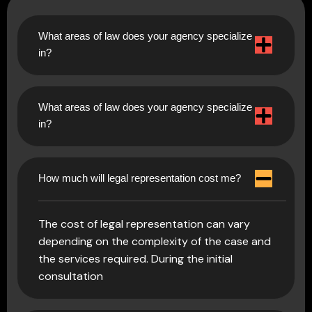
What areas of law does your agency specialize
in?
What areas of law does your agency specialize
in?
How much will legal representation cost me?
The cost of legal representation can vary
depending on the complexity of the case and
the services required. During the initial
consultation