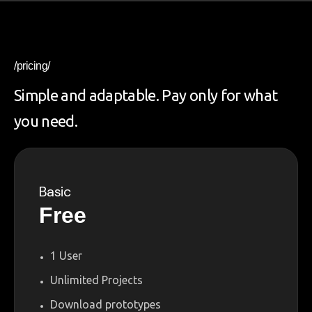
/pricing/
Simple and adaptable. Pay only for what
you need.
Basic
Free
1 User
Unlimited Projects
Download prototypes