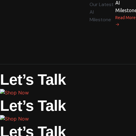
AI
Mileston
Read More
→
Let’s Talk
Let’s Talk
Let’s Talk