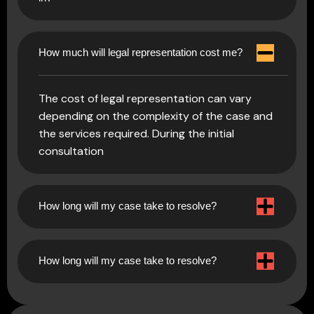
How much will legal representation cost me?
The cost of legal representation can vary
depending on the complexity of the case and
the services required. During the initial
consultation
How long will my case take to resolve?
How long will my case take to resolve?