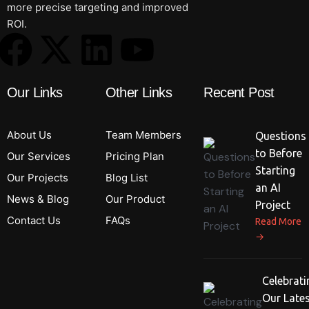
more precise targeting and improved
ROI.
Our Links
Other Links
Recent Post
About Us
Team Members
Questions
to Before
Our Services
Pricing Plan
Starting
Our Projects
Blog List
an AI
News & Blog
Our Product
Project
Contact Us
FAQs
Read More
→
Celebrati
Our Late