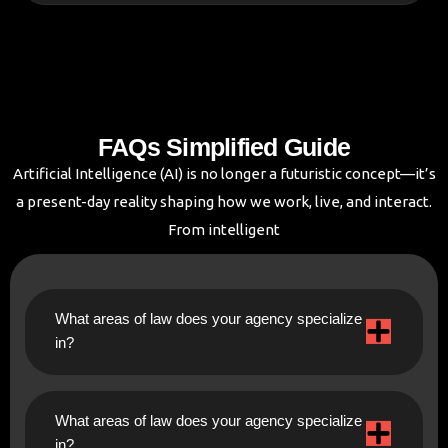
FAQs Simplified Guide
Artificial Intelligence (AI) is no longer a futuristic concept—it’s
a present-day reality shaping how we work, live, and interact.
From intelligent
What areas of law does your agency specialize
in?
What areas of law does your agency specialize
in?