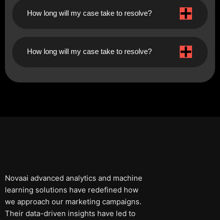
How long will my case take to resolve?
How long will my case take to resolve?
Novaai advanced analytics and machine
learning solutions have redefined how
we approach our marketing campaigns.
Their data-driven insights have led to