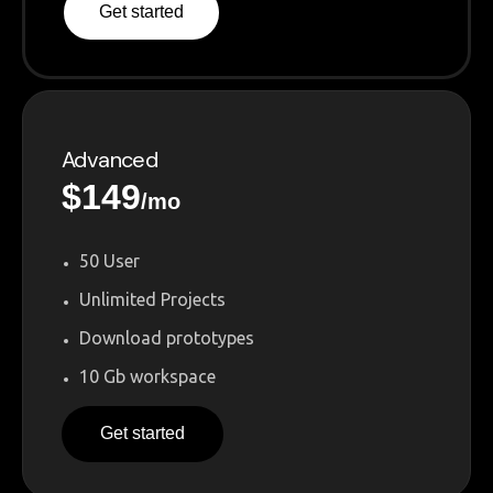
Get started
Advanced
$
149
/mo
50 User
Unlimited Projects
Download prototypes
10 Gb workspace
Get started