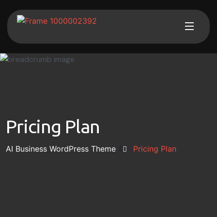
Pricing Plan
AI Business WordPress Theme
Pricing Plan