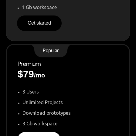
1 Gb workspace
Get started
Popular
Premium
$
79
/mo
3 Users
Unlimited Projects
Download prototypes
3 Gb workspace